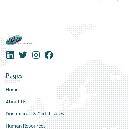
Pages
Home
About Us
Documents & Certificates
Human Resources