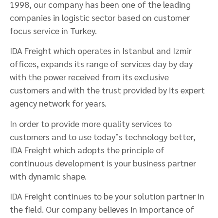
1998, our company has been one of the leading
companies in logistic sector based on customer
focus service in Turkey.
IDA Freight which operates in Istanbul and Izmir
offices, expands its range of services day by day
with the power received from its exclusive
customers and with the trust provided by its expert
agency network for years.
In order to provide more quality services to
customers and to use today’s technology better,
IDA Freight which adopts the principle of
continuous development is your business partner
with dynamic shape.
IDA Freight continues to be your solution partner in
the field. Our company believes in importance of