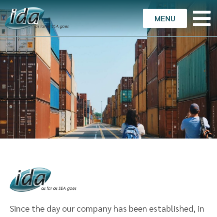
MENU
Since the day our company has been established, in