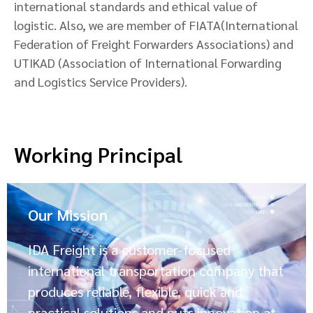
international standards and ethical value of
logistic. Also, we are member of FIATA(International
Federation of Freight Forwarders Associations) and
UTIKAD (Association of International Forwarding
and Logistics Service Providers).
Working Principal
Our Mission
IDA Freight is a customer-focused
international transportation company that
produces reliable, flexible, quick and
practical solutions and puts innovation at