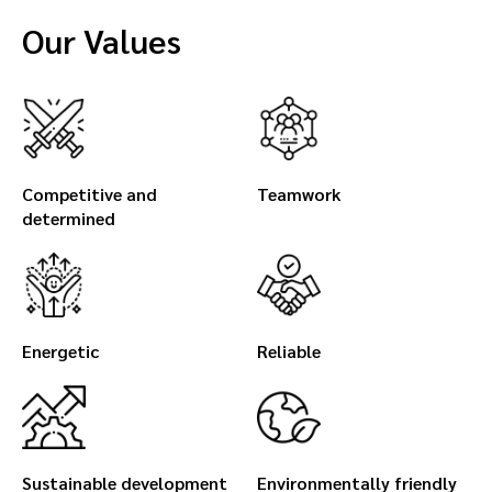
Our Values
Competitive and
Teamwork
determined
Energetic
Reliable
Sustainable development
Environmentally friendly