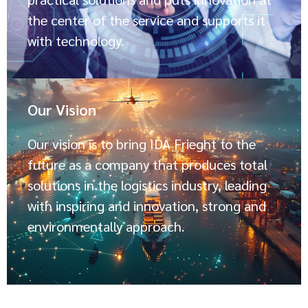
the center of the service and supports it
with technology.
Our Vision
Our vision is to bring IDA Frieght to the
future as a company that produces total
solutions in the logistics industry, leading
with inspiring and innovation, strong and
environmentally approach.