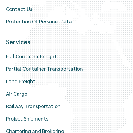
Contact Us
Protection Of Personel Data
Services
Full Container Freight
Partial Container Transportation
Land Freight
Air Cargo
Railway Transportation
Project Shipments
Chartering and Brokering